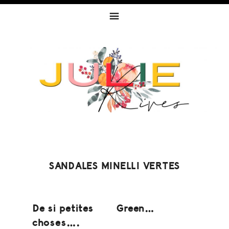
Skip
Skip
Skip
to
to
to
primary
content
footer
navigation
SANDALES MINELLI VERTES
De si petites
Green…
choses….