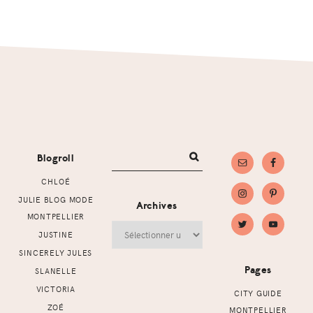
Footer
Blogroll
CHLOÉ
JULIE BLOG MODE
Archives
MONTPELLIER
Archives
JUSTINE
SINCERELY JULES
Pages
SLANELLE
VICTORIA
CITY GUIDE
ZOÉ
MONTPELLIER