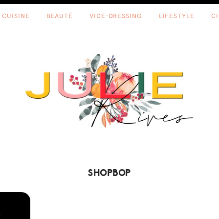
CUISINE
BEAUTÉ
VIDE-DRESSING
LIFESTYLE
C
SHOPBOP