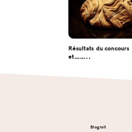
Résultats du concours
et……..
Footer
Blogroll