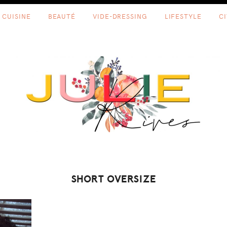
CUISINE
BEAUTÉ
VIDE-DRESSING
LIFESTYLE
C
SHORT OVERSIZE