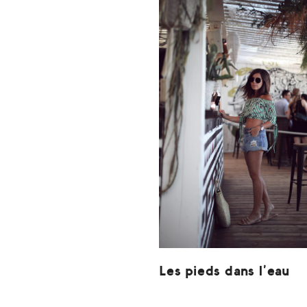
Les pieds dans l’eau