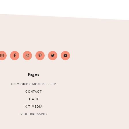
Pages
CITY GUIDE MONTPELLIER
CONTACT
F.A.Q
KIT MÉDIA
VIDE-DRESSING