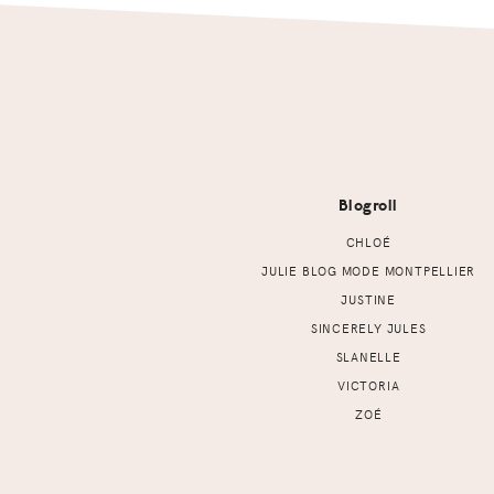
Footer
Blogroll
CHLOÉ
JULIE BLOG MODE MONTPELLIER
JUSTINE
SINCERELY JULES
SLANELLE
VICTORIA
ZOÉ