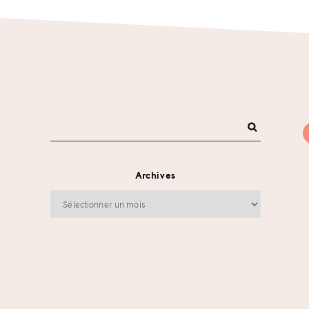
Archives
Archives