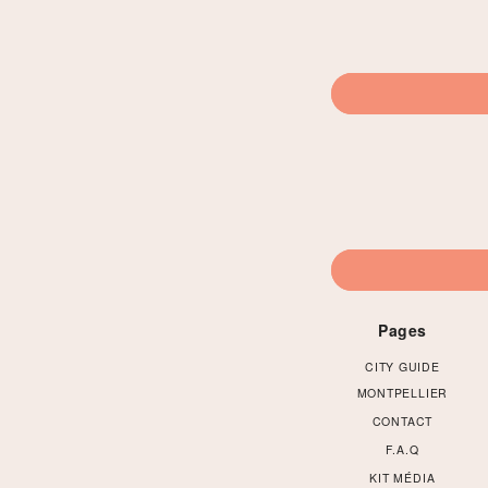
Pages
CITY GUIDE
MONTPELLIER
CONTACT
F.A.Q
KIT MÉDIA