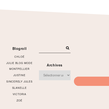
Footer
Blogroll
CHLOÉ
JULIE BLOG MODE
Archives
MONTPELLIER
Archives
JUSTINE
SINCERELY JULES
SLANELLE
VICTORIA
ZOÉ