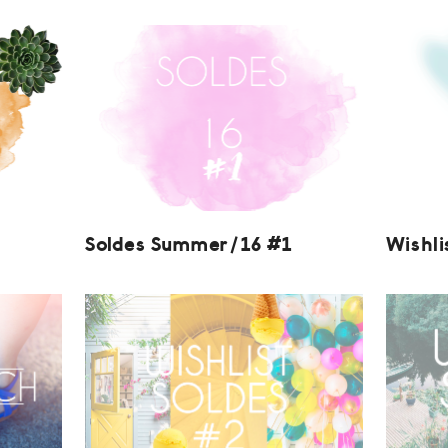
Soldes Summer/16 #1
Wishli