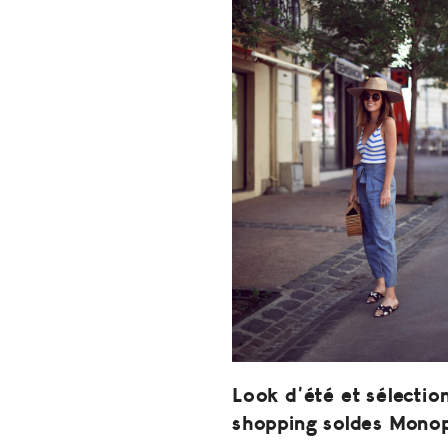
Look d’été et sélectio
shopping soldes Mono