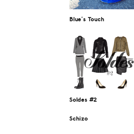
Blue’s Touch
Soldes #2
Schizo