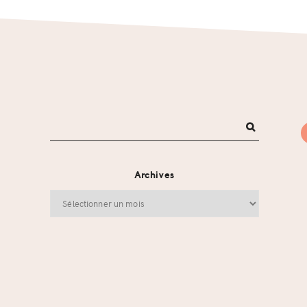
Archives
Archives