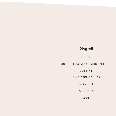
Footer
Blogroll
CHLOÉ
JULIE BLOG MODE MONTPELLIER
JUSTINE
SINCERELY JULES
SLANELLE
VICTORIA
ZOÉ