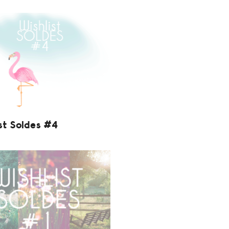
st Soldes #4