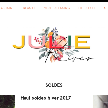
CUISINE
BEAUTÉ
VIDE-DRESSING
LIFESTYLE
C
SOLDES
Haul soldes hiver 2017