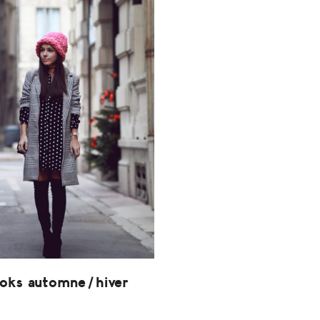
ooks automne/hiver