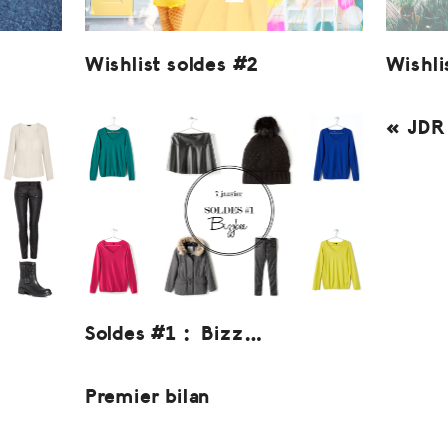
Wishlist soldes #2
Wishli
« JDR 
Soldes #1 : Bizz…
Premier bilan