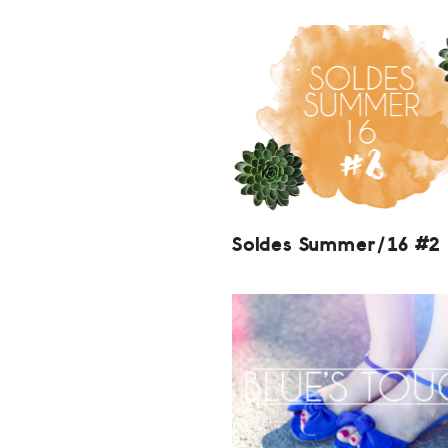
Soldes Summer/16 #2