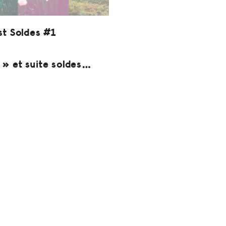
st Soldes #1
» et suite soldes…