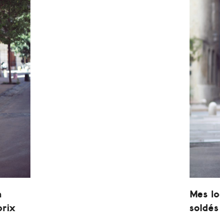
n
Mes l
prix
soldés