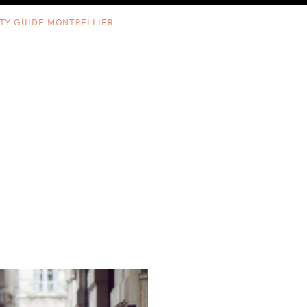
ITY GUIDE MONTPELLIER