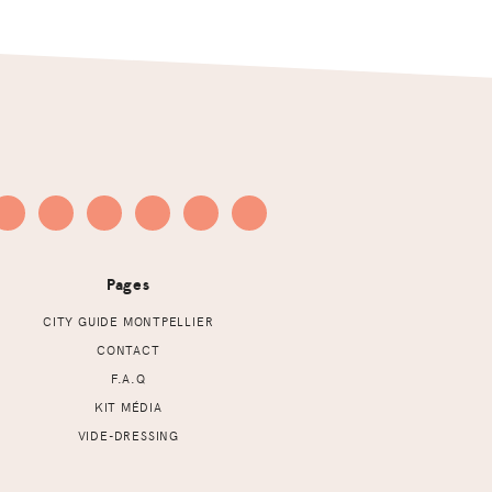
Pages
CITY GUIDE MONTPELLIER
CONTACT
F.A.Q
KIT MÉDIA
VIDE-DRESSING