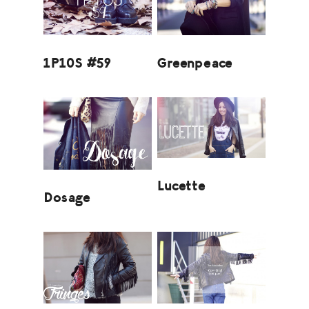
1P10S #59
Greenpeace
Lucette
Dosage