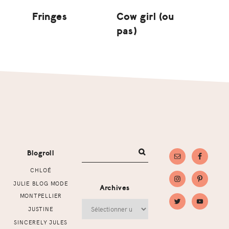
Fringes
Cow girl (ou
pas)
Footer
Blogroll
CHLOÉ
JULIE BLOG MODE
Archives
MONTPELLIER
Archives
JUSTINE
SINCERELY JULES