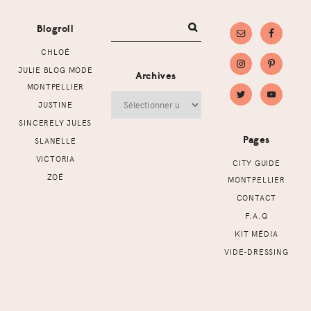
Blogroll
CHLOÉ
JULIE BLOG MODE
Archives
MONTPELLIER
Archives
JUSTINE
SINCERELY JULES
Pages
SLANELLE
VICTORIA
CITY GUIDE
ZOÉ
MONTPELLIER
CONTACT
F.A.Q
KIT MÉDIA
VIDE-DRESSING