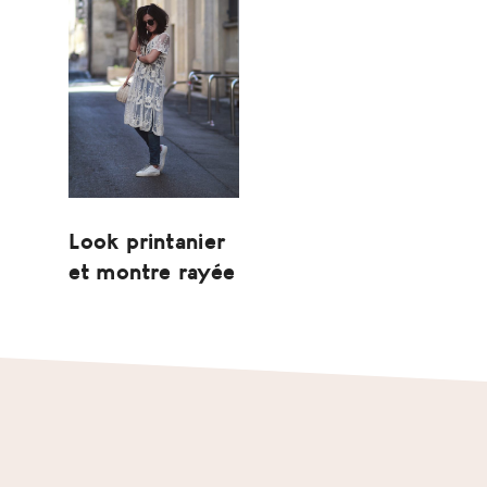
Look printanier
et montre rayée
Footer