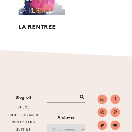
LA RENTREE
Footer
Blogroll
CHLOÉ
JULIE BLOG MODE
Archives
MONTPELLIER
Archives
JUSTINE