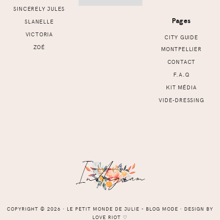
SINCERELY JULES
Pages
SLANELLE
VICTORIA
CITY GUIDE
ZOÉ
MONTPELLIER
CONTACT
F.A.Q
KIT MÉDIA
VIDE-DRESSING
COPYRIGHT © 2026 ⸱ LE PETIT MONDE DE JULIE - BLOG MODE ⸱ DESIGN BY
LOVE RIOT
♡