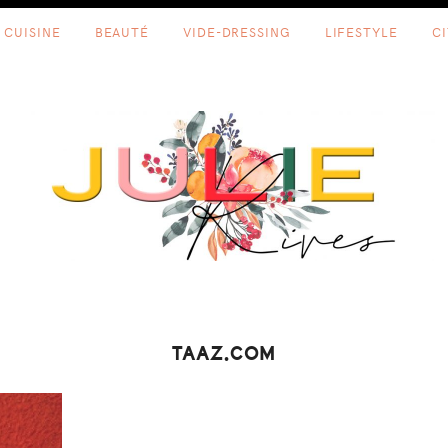
CUISINE
BEAUTÉ
VIDE-DRESSING
LIFESTYLE
C
TAAZ.COM