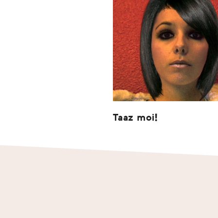
Taaz moi!
Footer