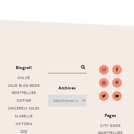
Footer
Blogroll
CHLOÉ
JULIE BLOG MODE
Archives
MONTPELLIER
Archives
JUSTINE
SINCERELY JULES
Pages
SLANELLE
VICTORIA
CITY GUIDE
ZOÉ
MONTPELLIER