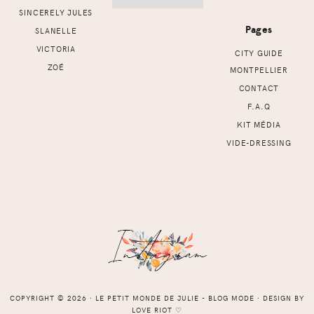
SINCERELY JULES
Pages
SLANELLE
VICTORIA
CITY GUIDE
ZOÉ
MONTPELLIER
CONTACT
F.A.Q
KIT MÉDIA
VIDE-DRESSING
COPYRIGHT © 2026 ⸱ LE PETIT MONDE DE JULIE - BLOG MODE ⸱ DESIGN BY
LOVE RIOT
♡