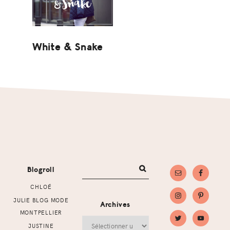
White & Snake
Footer
Blogroll
CHLOÉ
JULIE BLOG MODE
Archives
MONTPELLIER
Archives
JUSTINE