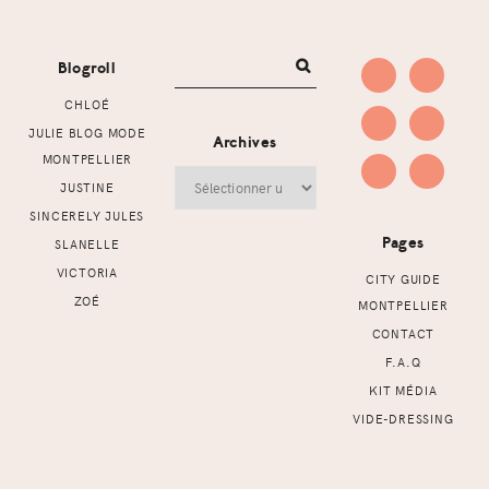
Footer
Blogroll
CHLOÉ
JULIE BLOG MODE
Archives
MONTPELLIER
Archives
JUSTINE
SINCERELY JULES
Pages
SLANELLE
VICTORIA
CITY GUIDE
ZOÉ
MONTPELLIER
CONTACT
F.A.Q
KIT MÉDIA
VIDE-DRESSING