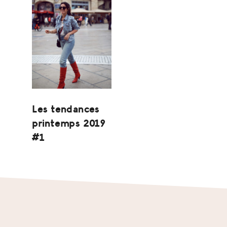
Les tendances
printemps 2019
#1