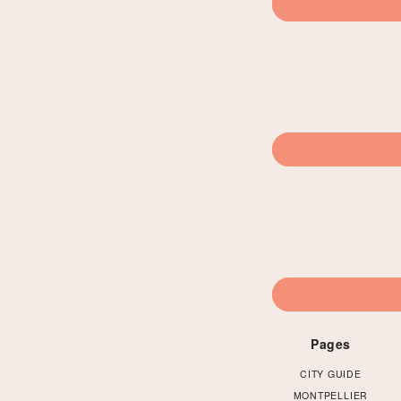
Pages
CITY GUIDE
MONTPELLIER