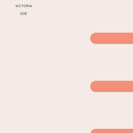
VICTORIA
ZOÉ