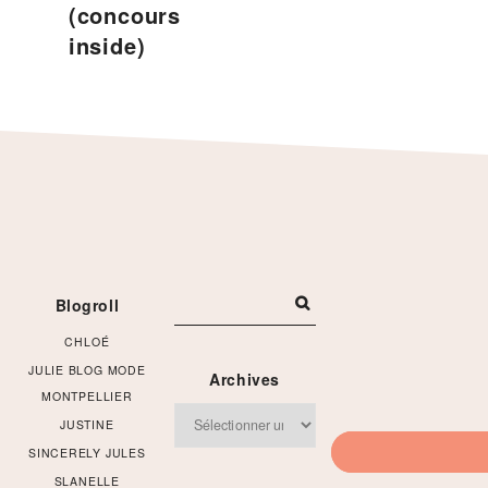
(concours
inside)
Footer
Blogroll
CHLOÉ
JULIE BLOG MODE
Archives
MONTPELLIER
Archives
JUSTINE
SINCERELY JULES
SLANELLE