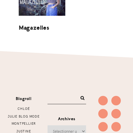
Magazelles
Footer
Blogroll
CHLOÉ
JULIE BLOG MODE
Archives
MONTPELLIER
Archives
JUSTINE