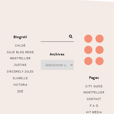
Footer
Blogroll
CHLOÉ
JULIE BLOG MODE
Archives
MONTPELLIER
Archives
JUSTINE
SINCERELY JULES
Pages
SLANELLE
VICTORIA
CITY GUIDE
ZOÉ
MONTPELLIER
CONTACT
F.A.Q
KIT MÉDIA