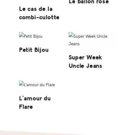
Le ballon rose
Le cas de la
combi-culotte
Petit Bijou
Super Week
Uncle Jeans
L’amour du
Flare