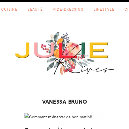
CUISINE
BEAUTÉ
VIDE-DRESSING
LIFESTYLE
C
VANESSA BRUNO