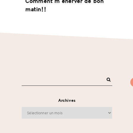
Comment m’énerver de bon
matin!!
Archives
Archives