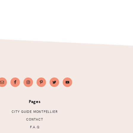
Pages
CITY GUIDE MONTPELLIER
CONTACT
F.A.Q