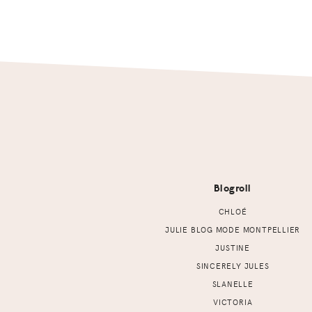
Footer
Blogroll
CHLOÉ
JULIE BLOG MODE MONTPELLIER
JUSTINE
SINCERELY JULES
SLANELLE
VICTORIA