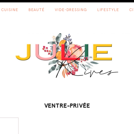
CUISINE
BEAUTÉ
VIDE-DRESSING
LIFESTYLE
C
VENTRE-PRIVÉE