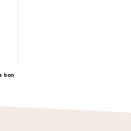
e bon