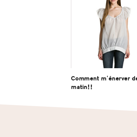
Comment m’énerver d
matin!!