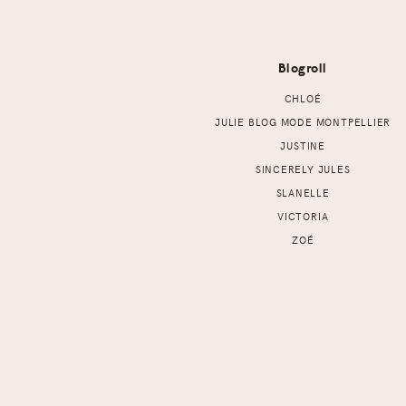
Footer
Blogroll
CHLOÉ
JULIE BLOG MODE MONTPELLIER
JUSTINE
SINCERELY JULES
SLANELLE
VICTORIA
ZOÉ