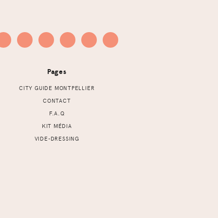
Pages
CITY GUIDE MONTPELLIER
CONTACT
F.A.Q
KIT MÉDIA
VIDE-DRESSING