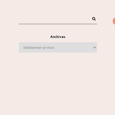
Archives
Archives