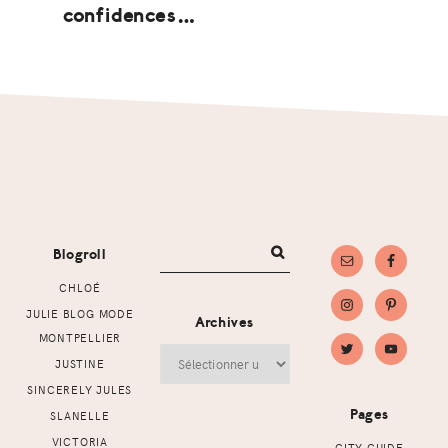
confidences…
Footer
Blogroll
CHLOÉ
JULIE BLOG MODE
Archives
MONTPELLIER
Archives
JUSTINE
SINCERELY JULES
Pages
SLANELLE
VICTORIA
CITY GUIDE