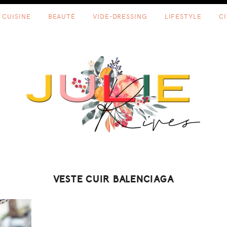
CUISINE
BEAUTÉ
VIDE-DRESSING
LIFESTYLE
C
VESTE CUIR BALENCIAGA