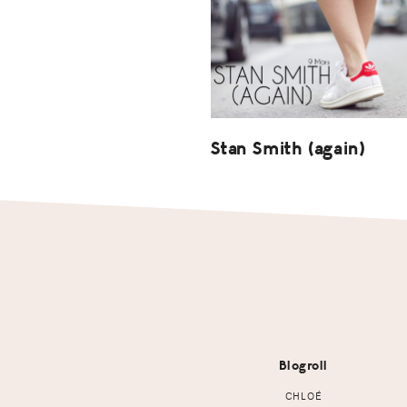
Stan Smith (again)
Footer
Blogroll
CHLOÉ