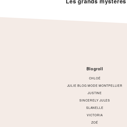
Les grands mystère
Footer
Blogroll
CHLOÉ
JULIE BLOG MODE MONTPELLIER
JUSTINE
SINCERELY JULES
SLANELLE
VICTORIA
ZOÉ