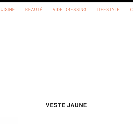
CUISINE
BEAUTÉ
VIDE-DRESSING
LIFESTYLE
C
VESTE JAUNE