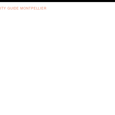
ITY GUIDE MONTPELLIER