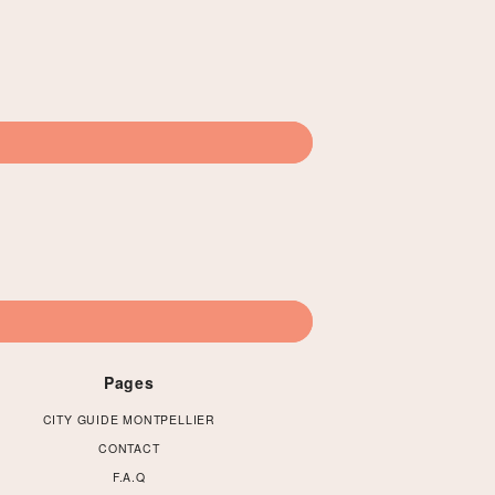
Pages
CITY GUIDE MONTPELLIER
CONTACT
F.A.Q