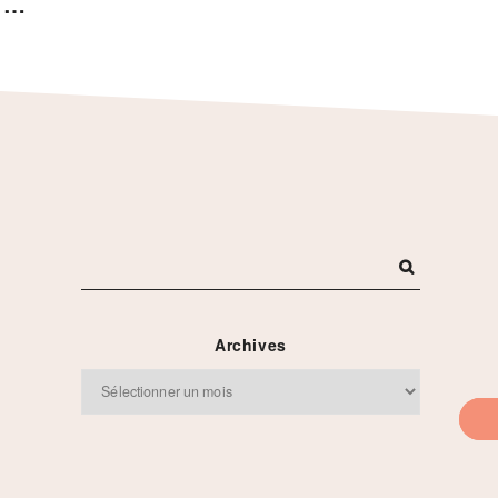
s …
Archives
Archives