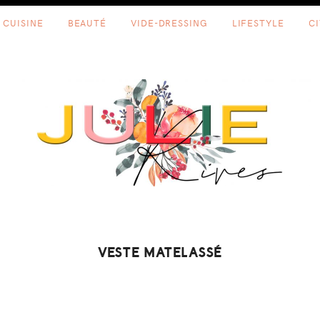
CUISINE
BEAUTÉ
VIDE-DRESSING
LIFESTYLE
C
VESTE MATELASSÉ