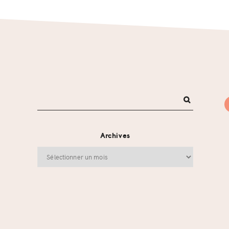
Archives
Archives