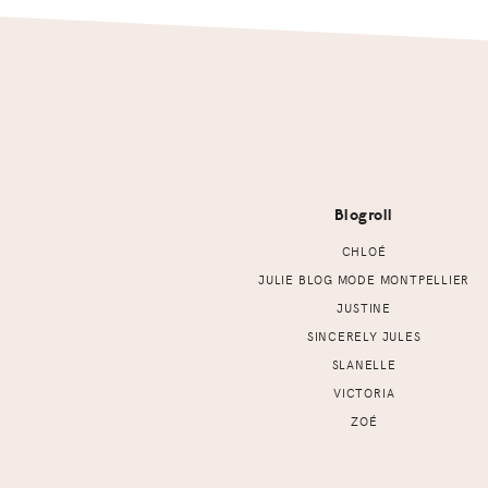
Footer
Blogroll
CHLOÉ
JULIE BLOG MODE MONTPELLIER
JUSTINE
SINCERELY JULES
SLANELLE
VICTORIA
ZOÉ