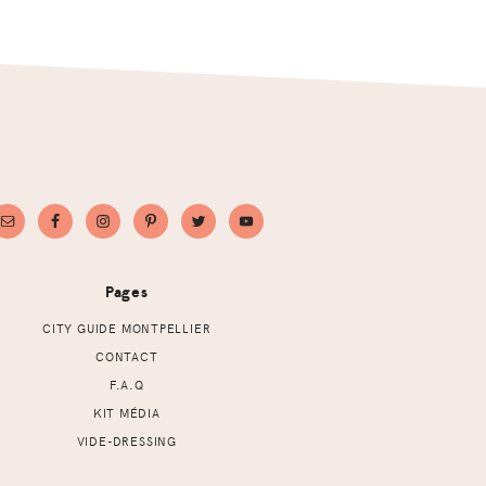
Pages
CITY GUIDE MONTPELLIER
CONTACT
F.A.Q
KIT MÉDIA
VIDE-DRESSING