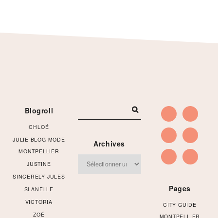
Footer
Blogroll
CHLOÉ
JULIE BLOG MODE
Archives
MONTPELLIER
Archives
JUSTINE
SINCERELY JULES
Pages
SLANELLE
VICTORIA
CITY GUIDE
ZOÉ
MONTPELLIER