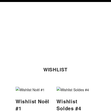
Skip
Skip
Skip
to
to
to
primary
content
footer
navigation
WISHLIST
Wishlist Noël
Wishlist
#1
Soldes #4