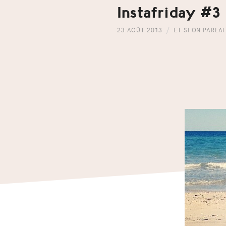
Instafriday #3
23 AOÛT 2013
ET SI ON PARLA