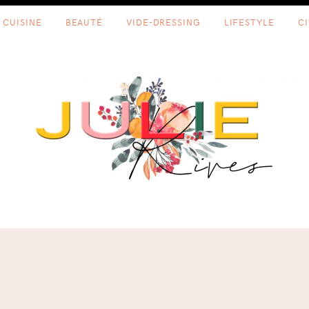
CUISINE
BEAUTÉ
VIDE-DRESSING
LIFESTYLE
C