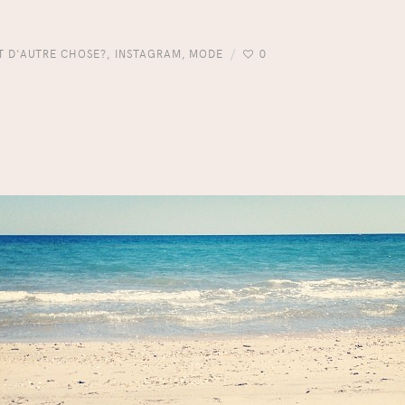
IT D'AUTRE CHOSE?
,
INSTAGRAM
,
MODE
0