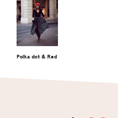
Polka dot & Red
Footer