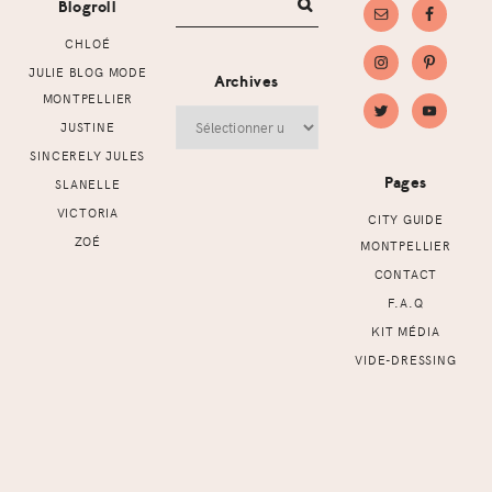
Blogroll
CHLOÉ
JULIE BLOG MODE
Archives
MONTPELLIER
Archives
JUSTINE
SINCERELY JULES
Pages
SLANELLE
VICTORIA
CITY GUIDE
ZOÉ
MONTPELLIER
CONTACT
F.A.Q
KIT MÉDIA
VIDE-DRESSING