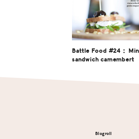
Battle Food #24 : Min
sandwich camembert
Footer
Blogroll