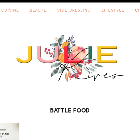
CUISINE
BEAUTÉ
VIDE-DRESSING
LIFESTYLE
C
BATTLE FOOD