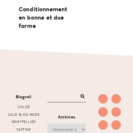
Conditionnement
en bonne et due
forme
Footer
Blogroll
CHLOÉ
JULIE BLOG MODE
Archives
MONTPELLIER
Archives
JUSTINE