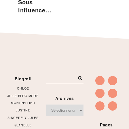
Sous
influence…
Footer
Blogroll
CHLOÉ
JULIE BLOG MODE
Archives
MONTPELLIER
Archives
JUSTINE
SINCERELY JULES
Pages
SLANELLE