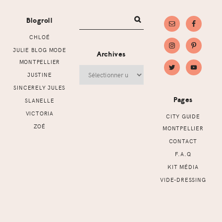
Blogroll
CHLOÉ
JULIE BLOG MODE
Archives
MONTPELLIER
Archives
JUSTINE
SINCERELY JULES
Pages
SLANELLE
VICTORIA
CITY GUIDE
ZOÉ
MONTPELLIER
CONTACT
F.A.Q
KIT MÉDIA
VIDE-DRESSING