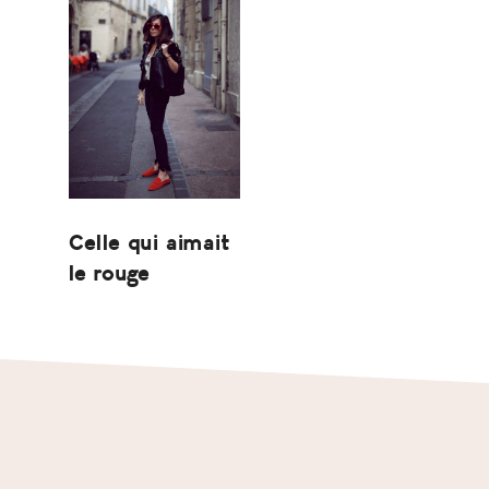
Celle qui aimait
le rouge
Footer