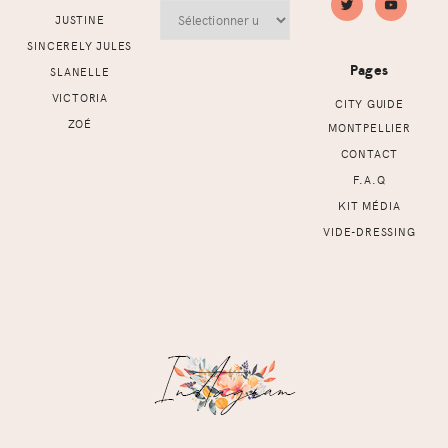
Archives
JUSTINE
SINCERELY JULES
Pages
SLANELLE
VICTORIA
CITY GUIDE
ZOÉ
MONTPELLIER
CONTACT
F.A.Q
KIT MÉDIA
VIDE-DRESSING