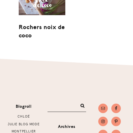
Rochers noix de
coco
Footer
Blogroll
CHLOÉ
JULIE BLOG MODE
Archives
MONTPELLIER