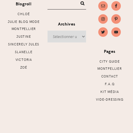
Blogroll
CHLOÉ
JULIE BLOG MODE
Archives
MONTPELLIER
Archives
JUSTINE
SINCERELY JULES
Pages
SLANELLE
VICTORIA
CITY GUIDE
ZOÉ
MONTPELLIER
CONTACT
F.A.Q
KIT MÉDIA
VIDE-DRESSING