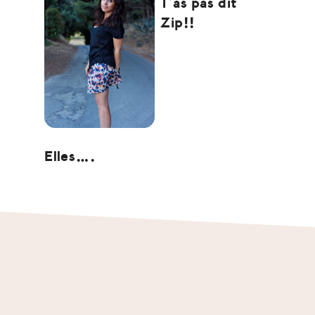
T’as pas dit
Zip!!
Elles….
Footer