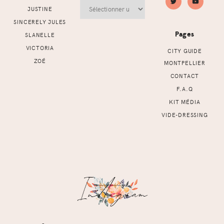
Archives
JUSTINE
SINCERELY JULES
Pages
SLANELLE
VICTORIA
CITY GUIDE
ZOÉ
MONTPELLIER
CONTACT
F.A.Q
KIT MÉDIA
VIDE-DRESSING