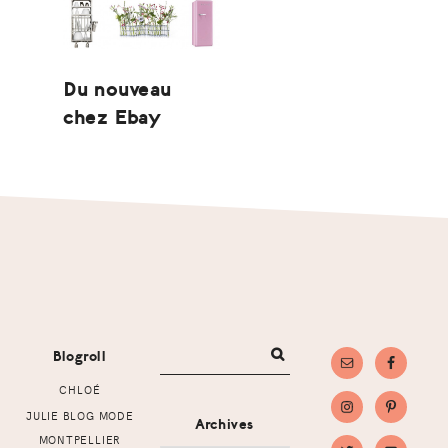
Du nouveau
chez Ebay
Footer
Blogroll
CHLOÉ
JULIE BLOG MODE
Archives
MONTPELLIER