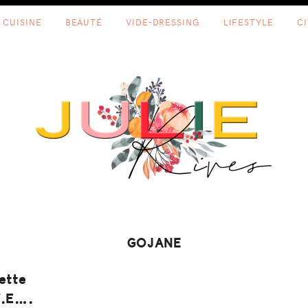
CUISINE
BEAUTÉ
VIDE-DRESSING
LIFESTYLE
C
GOJANE
ette
W.E….