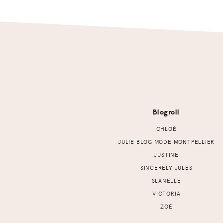
Footer
Blogroll
CHLOÉ
JULIE BLOG MODE MONTPELLIER
JUSTINE
SINCERELY JULES
SLANELLE
VICTORIA
ZOÉ