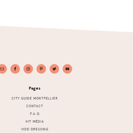
Pages
CITY GUIDE MONTPELLIER
CONTACT
F.A.Q
KIT MÉDIA
VIDE-DRESSING