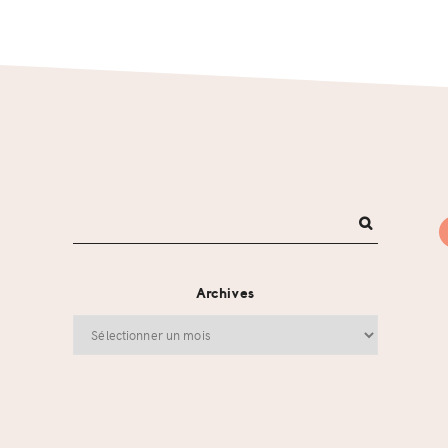
Archives
Archives