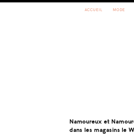
Skip
Skip
Skip
ACCUEIL
MODE
to
to
to
primary
content
footer
navigation
Namoureux et Namour
dans les magasins le 