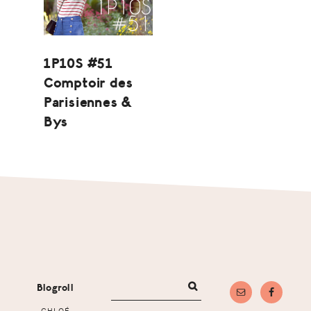
1P10S #51
Comptoir des
Parisiennes &
Bys
Footer
Blogroll
CHLOÉ