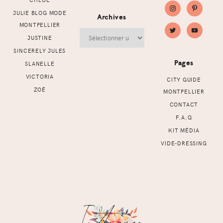
JULIE BLOG MODE
Archives
MONTPELLIER
Archives
JUSTINE
SINCERELY JULES
Pages
SLANELLE
VICTORIA
CITY GUIDE
ZOÉ
MONTPELLIER
CONTACT
F.A.Q
KIT MÉDIA
VIDE-DRESSING