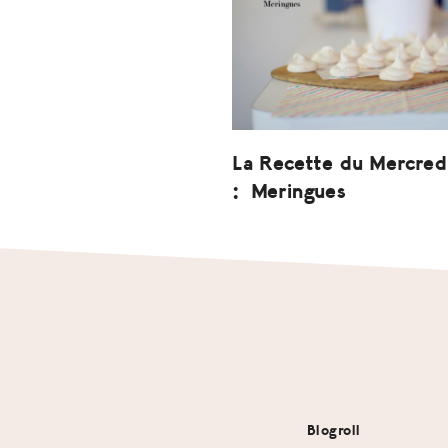
La Recette du Mercred
: Meringues
Footer
Blogroll