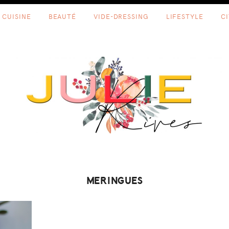
CUISINE
BEAUTÉ
VIDE-DRESSING
LIFESTYLE
C
MERINGUES