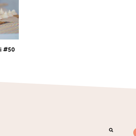
i #50