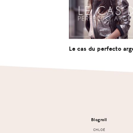
Le cas du perfecto arg
Footer
Blogroll
CHLOÉ