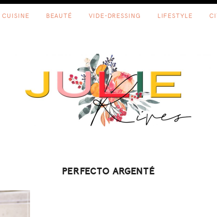
CUISINE
BEAUTÉ
VIDE-DRESSING
LIFESTYLE
C
PERFECTO ARGENTÉ