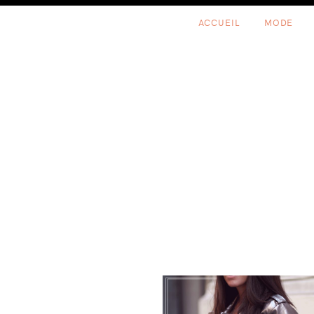
Skip
Skip
Skip
ACCUEIL
MODE
to
to
to
primary
content
footer
navigation