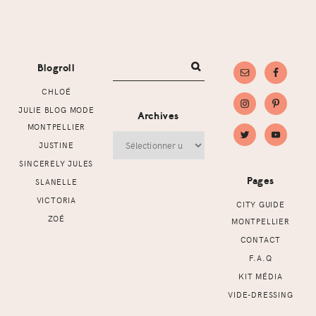
Footer
Blogroll
CHLOÉ
JULIE BLOG MODE
Archives
MONTPELLIER
Archives
JUSTINE
SINCERELY JULES
Pages
SLANELLE
VICTORIA
CITY GUIDE
ZOÉ
MONTPELLIER
CONTACT
F.A.Q
KIT MÉDIA
VIDE-DRESSING