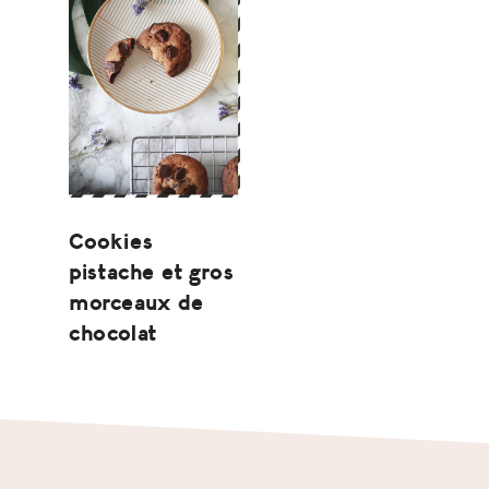
Cookies
pistache et gros
morceaux de
chocolat