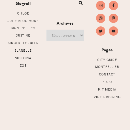
Blogroll
CHLOÉ
JULIE BLOG MODE
Archives
MONTPELLIER
Archives
JUSTINE
SINCERELY JULES
Pages
SLANELLE
VICTORIA
CITY GUIDE
ZOÉ
MONTPELLIER
CONTACT
F.A.Q
KIT MÉDIA
VIDE-DRESSING