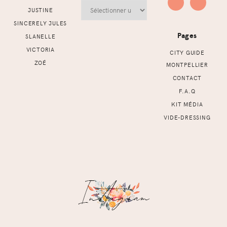
Archives
JUSTINE
SINCERELY JULES
Pages
SLANELLE
VICTORIA
CITY GUIDE
ZOÉ
MONTPELLIER
CONTACT
F.A.Q
KIT MÉDIA
VIDE-DRESSING