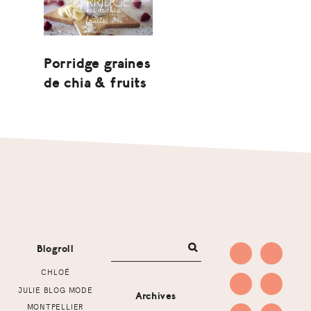
Porridge graines
de chia & fruits
Footer
Blogroll
CHLOÉ
JULIE BLOG MODE
Archives
MONTPELLIER