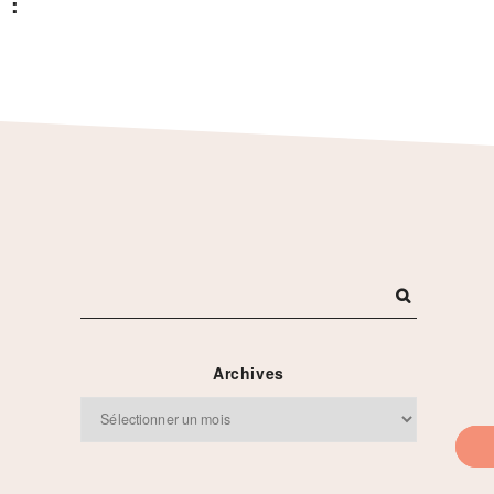
 :
Archives
Archives