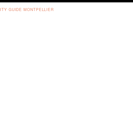
ITY GUIDE MONTPELLIER