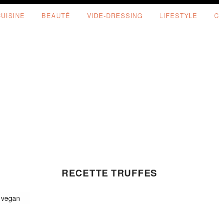
CUISINE
BEAUTÉ
VIDE-DRESSING
LIFESTYLE
C
RECETTE TRUFFES