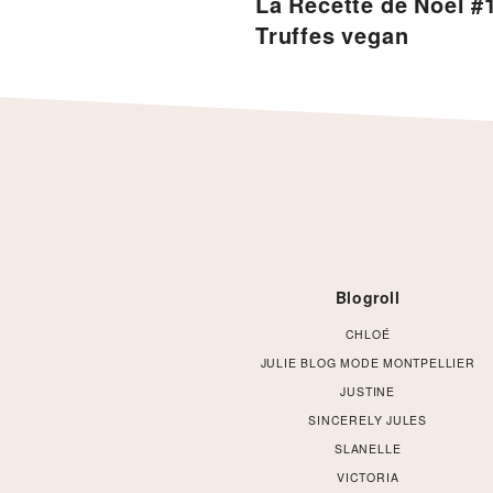
La Recette de Noël #1
Truffes vegan
Footer
Blogroll
CHLOÉ
JULIE BLOG MODE MONTPELLIER
JUSTINE
SINCERELY JULES
SLANELLE
VICTORIA