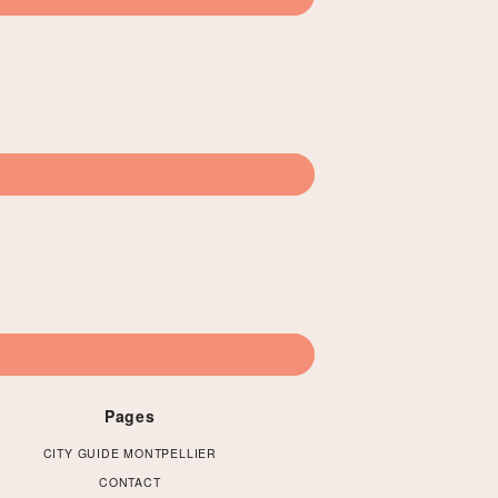
Pages
CITY GUIDE MONTPELLIER
CONTACT