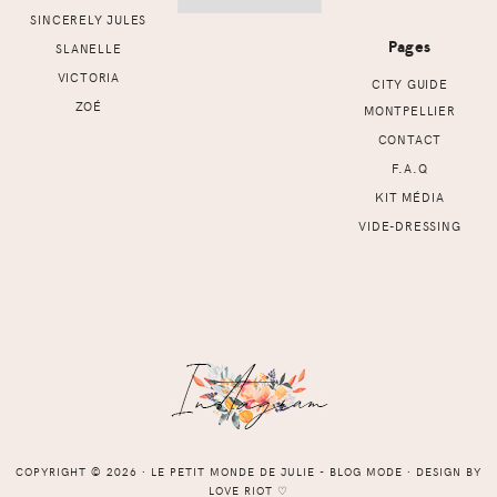
SINCERELY JULES
Pages
SLANELLE
VICTORIA
CITY GUIDE
ZOÉ
MONTPELLIER
CONTACT
F.A.Q
KIT MÉDIA
VIDE-DRESSING
COPYRIGHT © 2026 ⸱ LE PETIT MONDE DE JULIE - BLOG MODE ⸱ DESIGN BY
LOVE RIOT
♡