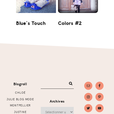
Blue’s Touch
Colors #2
Footer
Blogroll
CHLOÉ
JULIE BLOG MODE
Archives
MONTPELLIER
Archives
JUSTINE