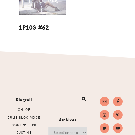
1P10S #62
Footer
Blogroll
CHLOÉ
JULIE BLOG MODE
Archives
MONTPELLIER
Archives
JUSTINE