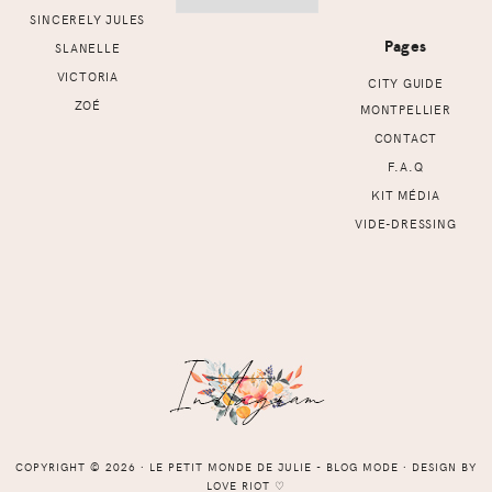
SINCERELY JULES
Pages
SLANELLE
VICTORIA
CITY GUIDE
ZOÉ
MONTPELLIER
CONTACT
F.A.Q
KIT MÉDIA
VIDE-DRESSING
COPYRIGHT © 2026 ⸱ LE PETIT MONDE DE JULIE - BLOG MODE ⸱ DESIGN BY
LOVE RIOT
♡