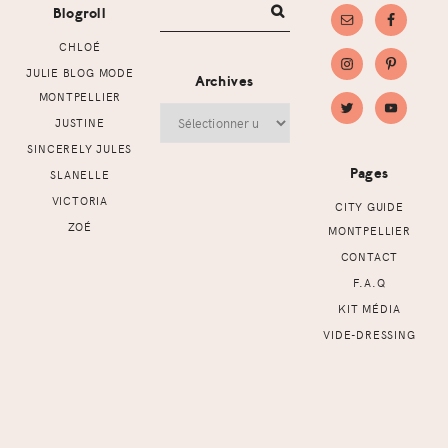
Blogroll
CHLOÉ
JULIE BLOG MODE
Archives
MONTPELLIER
Archives
JUSTINE
SINCERELY JULES
Pages
SLANELLE
VICTORIA
CITY GUIDE
ZOÉ
MONTPELLIER
CONTACT
F.A.Q
KIT MÉDIA
VIDE-DRESSING