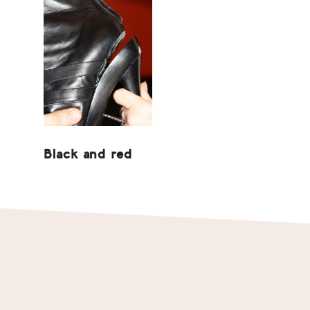
Black and red
Footer