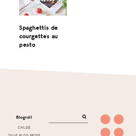
Spaghettis de
courgettes au
pesto
Footer
Blogroll
CHLOÉ
JULIE BLOG MODE