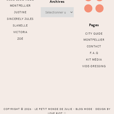
Archives
MONTPELLIER
Archives
JUSTINE
SINCERELY JULES
Pages
SLANELLE
VICTORIA
CITY GUIDE
ZOÉ
MONTPELLIER
CONTACT
F.A.Q
KIT MÉDIA
VIDE-DRESSING
COPYRIGHT © 2026 ⸱ LE PETIT MONDE DE JULIE - BLOG MODE ⸱ DESIGN BY
LOVE RIOT
♡