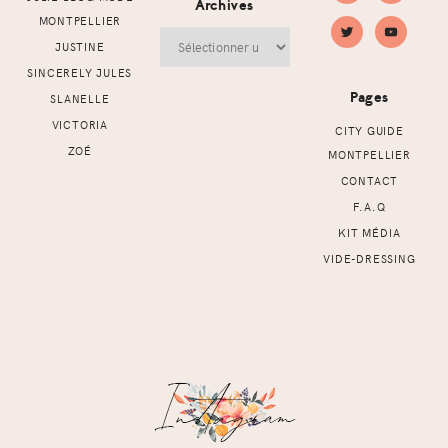
Archives
MONTPELLIER
Archives
JUSTINE
SINCERELY JULES
Pages
SLANELLE
VICTORIA
CITY GUIDE
ZOÉ
MONTPELLIER
CONTACT
F.A.Q
KIT MÉDIA
VIDE-DRESSING