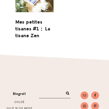
Mes petites
tisanes #1 : La
tisane Zen
Footer
Blogroll
CHLOÉ
JULIE BLOG MODE