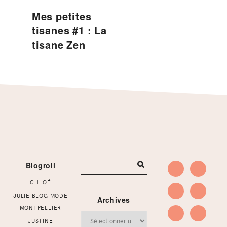
Mes petites
tisanes #1 : La
tisane Zen
Footer
Blogroll
CHLOÉ
JULIE BLOG MODE
Archives
MONTPELLIER
Archives
JUSTINE