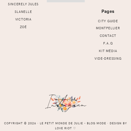
SINCERELY JULES
Pages
SLANELLE
VICTORIA
CITY GUIDE
ZOÉ
MONTPELLIER
CONTACT
F.A.Q
KIT MÉDIA
VIDE-DRESSING
COPYRIGHT © 2026 ⸱ LE PETIT MONDE DE JULIE - BLOG MODE ⸱ DESIGN BY
LOVE RIOT
♡