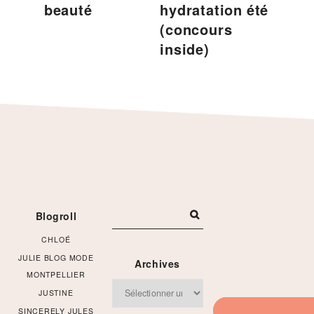
beauté
hydratation été
(concours
inside)
Footer
Blogroll
CHLOÉ
JULIE BLOG MODE
Archives
MONTPELLIER
Archives
JUSTINE
SINCERELY JULES