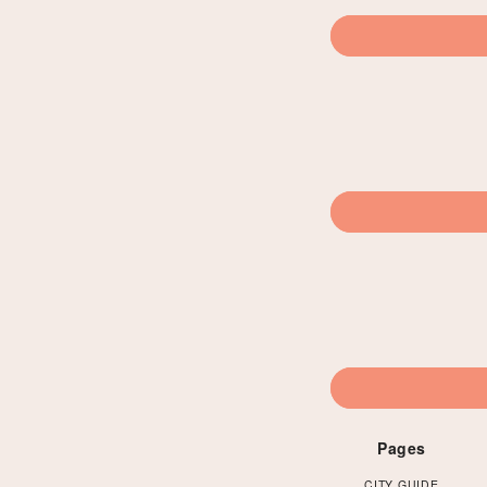
Pages
CITY GUIDE