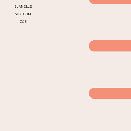
SLANELLE
VICTORIA
ZOÉ