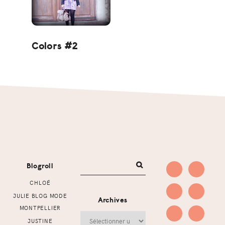
Colors #2
Footer
Blogroll
CHLOÉ
JULIE BLOG MODE
Archives
MONTPELLIER
Archives
JUSTINE