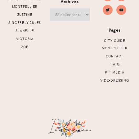
Archives
MONTPELLIER
Archives
JUSTINE
SINCERELY JULES
Pages
SLANELLE
VICTORIA
CITY GUIDE
ZOÉ
MONTPELLIER
CONTACT
F.A.Q
KIT MÉDIA
VIDE-DRESSING