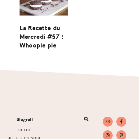
La Recette du
Mercredi #57 :
Whoopie pie
Footer
Blogroll
CHLOÉ
JULIE BLOG MODE