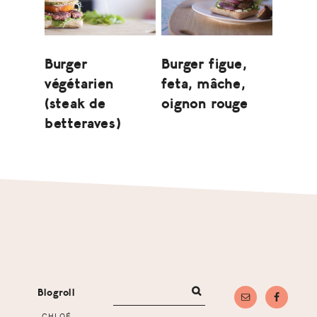
Burger
Burger figue,
végétarien
feta, mâche,
(steak de
oignon rouge
betteraves)
Footer
Blogroll
CHLOÉ