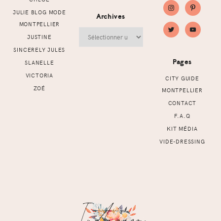
JULIE BLOG MODE
Archives
MONTPELLIER
Archives
JUSTINE
SINCERELY JULES
Pages
SLANELLE
VICTORIA
CITY GUIDE
ZOÉ
MONTPELLIER
CONTACT
F.A.Q
KIT MÉDIA
VIDE-DRESSING