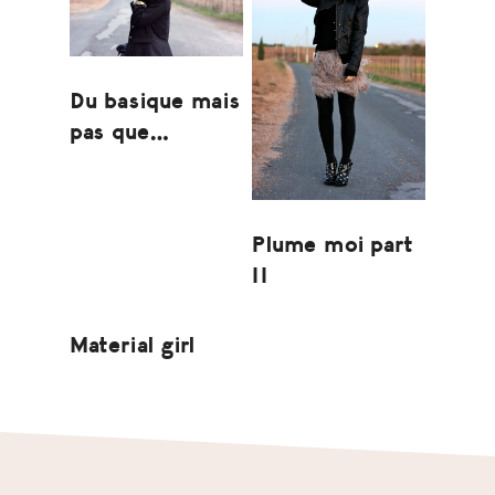
Du basique mais
pas que…
Plume moi part
II
Material girl