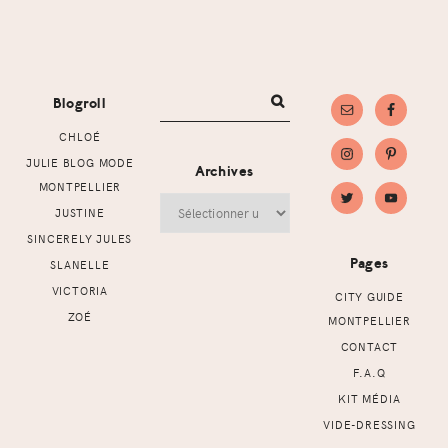
Footer
Blogroll
CHLOÉ
JULIE BLOG MODE
Archives
MONTPELLIER
Archives
JUSTINE
SINCERELY JULES
Pages
SLANELLE
VICTORIA
CITY GUIDE
ZOÉ
MONTPELLIER
CONTACT
F.A.Q
KIT MÉDIA
VIDE-DRESSING